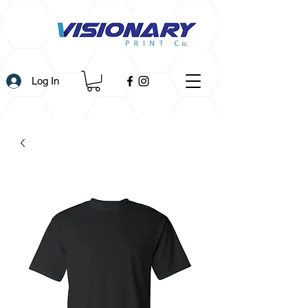
Log In