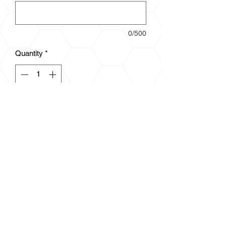
0/500
Quantity
*
Add to Cart
3.5 oz., 100% polyester
Moisture management and anti-
microbial properties
Self-fabric collar
Double-needle stitched hem with
tack
Tear away label