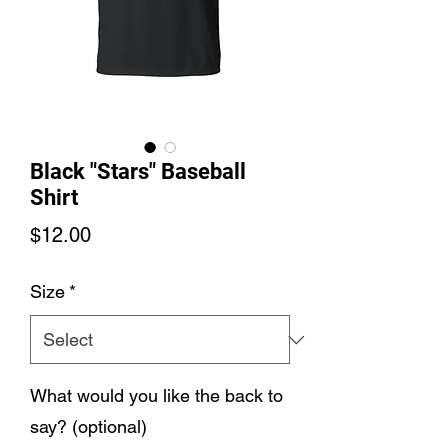
Black "Stars" Baseball
Shirt
Price
$12.00
Size
*
What would you like the back to
say? (optional)