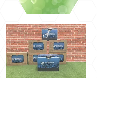
No matter what industry you're in,
your brand is everything! At
Visionary Print, our goal is to provide
quality on-trend custom printed