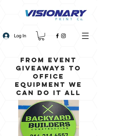
Log In
From Event
Giveaways to
office
equipment we
can do it all