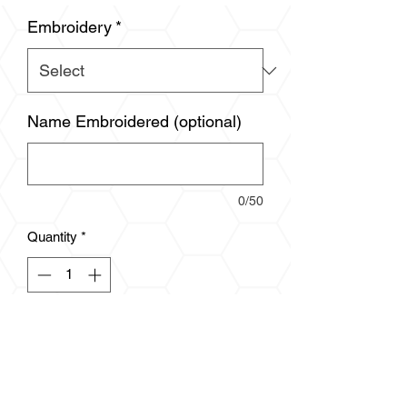
Embroidery
*
Name Embroidered (optional)
0/50
Quantity
*
Add to Cart
5.7 oz., 100% polyester
Anti pill microfleece