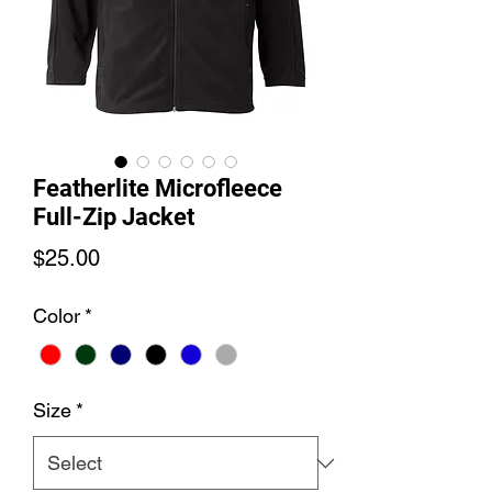
Featherlite Microfleece
Full-Zip Jacket
Price
$25.00
Color
*
Size
*