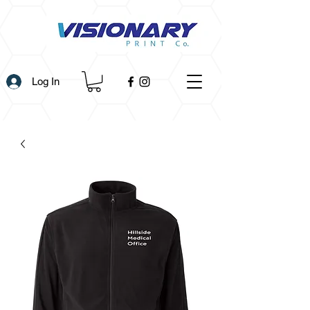
Log In