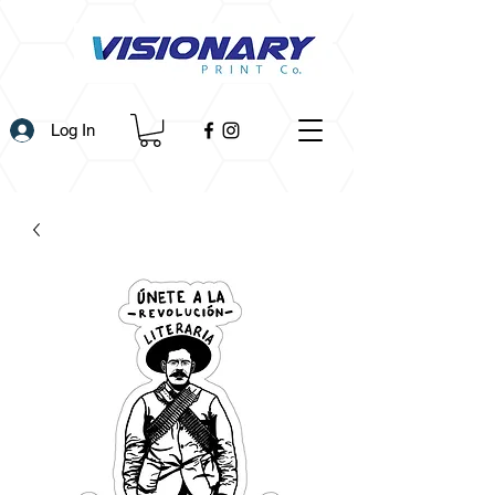
Log In