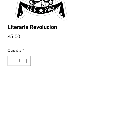
Literaria Revolucion
Price
$5.00
Quantity
*
Add to Cart