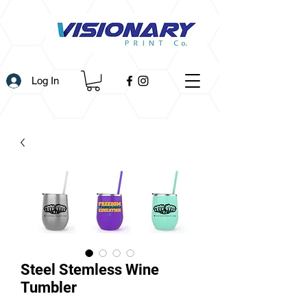
Log In
Steel Stemless Wine
Tumbler