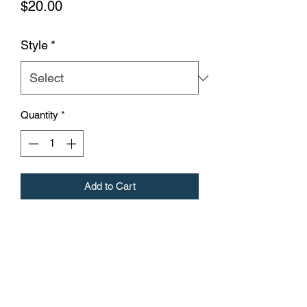
Price
$20.00
Style
*
Quantity
*
Add to Cart
a 12 oz double wall 18/8 stainless steel
copper coated, vacuum insulated travel
tumbler with a powder coated finish that
protects against chips and scratches.
Comes with a clear push-on lid and
matching straw. Non-toxic and BPA-