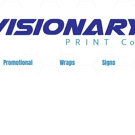
Promotional
Wraps
Signs