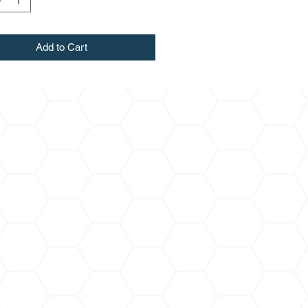
Add to Cart