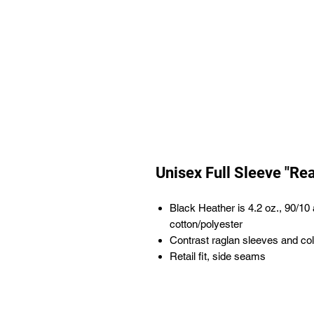
Unisex Full Sleeve "Re
Black Heather is 4.2 oz., 90/1
cotton/polyester
Contrast raglan sleeves and col
Retail fit, side seams