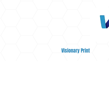
Visionary Print