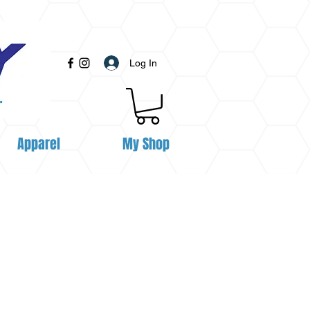
Log In
Apparel
My Shop