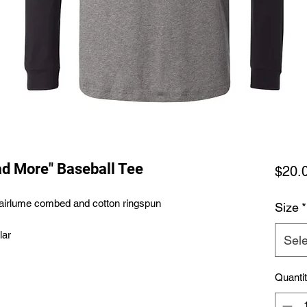
ad More" Baseball Tee
$20.
0 airlume combed and cotton ringspun
Size
*
lar
Sele
Quanti